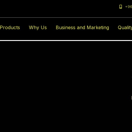
+96
amsameer@gmail.
Products
Why Us
Business and Marketing
Qualit