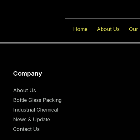
Author:
Karr
Home
About Us
Our 
Company
About Us
Bottle Glass Packing
Industrial Chemical
News & Update
Contact Us