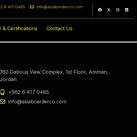
2 6 417 0485
info@asiaborderco.com
com
y & Certifications
Contact Us
362 Dabouq View Complex, 1st Floor, Amman,
Jordan
+962 6 417 0485
info@asiaboarderco.com