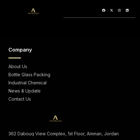
96% Alcohol
Company
About Us
Bottle Glass Packing
Industrial Chemical
News & Update
Contact Us
362 Dabouq View Complex, 1st Floor, Amman, Jordan