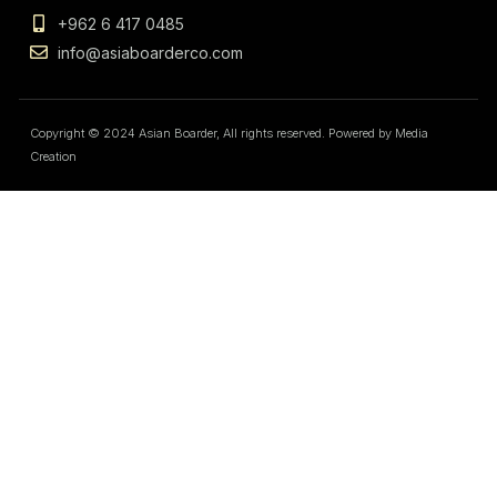
+962 6 417 0485
info@asiaboarderco.com
Copyright © 2024 Asian Boarder, All rights reserved. Powered by Media
Creation